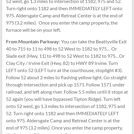
52 west, go 1.3 miles to intersection of 1182, 975 and 52.
Turn right onto 1182 and then IMMEDIATELY LEFT onto
975. Aldersgate Camp and Retreat Center is at the end of
975 (3.2 miles). Once you enter the camp property, the
furnace will be on your left.
From Mountain Parkway:
You can take the Beattyville Exit
40 to 715 to 11 to 498 to 52 West to 1182 to 975… Or
Slade exit (Hwy. 11) to 498 to 52 West to 1182 to 975…Or
Clay City / Irvine Exit (Hwy. 82) to HWY 89 Irvine. Turn
LEFT onto 52 (LEFT turn at the courthouse, stoplight #3).
Follow 52 about 2 miles to flashing yellow light. Go straight
through intersection and pick up 1571. Follow 1571 under
railroad, and left along river. Follow 5.5 miles until it stops at
52 again (you will have bypassed Tipton Ridge). Turn left
onto 52 west, go 1.3 miles to intersection of 1182, 975 and
52. Turn right onto 1182 and then IMMEDIATELY LEFT
onto 975. Aldersgate Camp and Retreat Center is at the
end of 975 (3.2 miles). Once you enter the camp property,