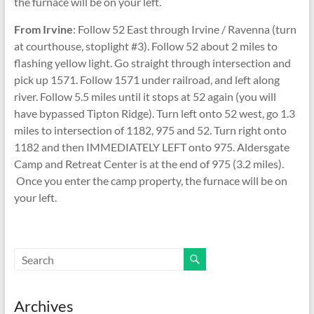
the furnace will be on your left.
From Irvine
: Follow 52 East through Irvine / Ravenna (turn
at courthouse, stoplight #3). Follow 52 about 2 miles to
flashing yellow light. Go straight through intersection and
pick up 1571. Follow 1571 under railroad, and left along
river. Follow 5.5 miles until it stops at 52 again (you will
have bypassed Tipton Ridge). Turn left onto 52 west, go 1.3
miles to intersection of 1182, 975 and 52. Turn right onto
1182 and then IMMEDIATELY LEFT onto 975. Aldersgate
Camp and Retreat Center is at the end of 975 (3.2 miles).
Once you enter the camp property, the furnace will be on
your left.
Archives