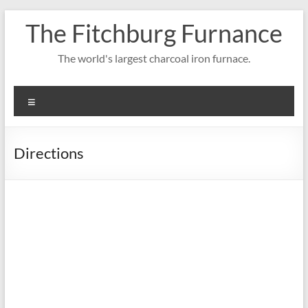
Skip
The Fitchburg Furnance
to
content
The world's largest charcoal iron furnace.
Menu
Directions