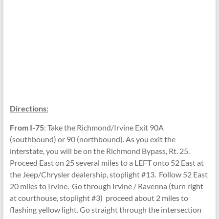
Directions:
From I-75
: Take the Richmond/Irvine Exit 90A
(southbound) or 90 (northbound). As you exit the
interstate, you will be on the Richmond Bypass, Rt. 25.
Proceed East on 25 several miles to a LEFT onto 52 East at
the Jeep/Chrysler dealership, stoplight #13. Follow 52 East
20 miles to Irvine. Go through Irvine / Ravenna (turn right
at courthouse, stoplight #3) proceed about 2 miles to
flashing yellow light. Go straight through the intersection