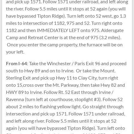
and pick up 1571. Follow 1571 under railroad, and left along
the river. Follow 5.5 miles until it stops at 52 again (you will
have bypassed Tipton Ridge). Turn left onto 52 west, go 1.3
miles to intersection of 1182, 975 and 52. Turn right onto
1182 and then IMMEDIATELY LEFT onto 975. Aldersgate
Camp and Retreat Center is at the end of 975 (3.2 miles).
Once you enter the camp property, the furnace will be on
your left.
From I-64
: Take the Winchester / Paris Exit 96 and proceed
south to Hwy 89 and on to Irvine. Or take the Mount.
Sterling Exit and pick up Hwy 11 to Clay City, turn right
onto 15,cross over the Mt. Parkway, then take Hwy 82 and
HWY 89 to Irvine. Follow Rt. 52 East through Irvine /
Ravenna (turn left at courthouse, stoplight #3). Follow 52
about 2 miles to flashing yellow light. Go straight through
intersection and pick up 1571. Follow 1571 under railroad,
and left along river. Follow 5.5 miles until it stops at 52
again (you will have bypassed Tipton Ridge). Turn left onto