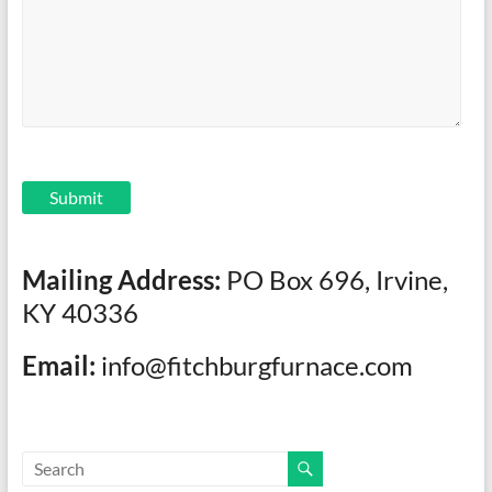
Submit
Mailing Address:
PO Box 696, Irvine,
KY 40336
Email:
info@fitchburgfurnace.com