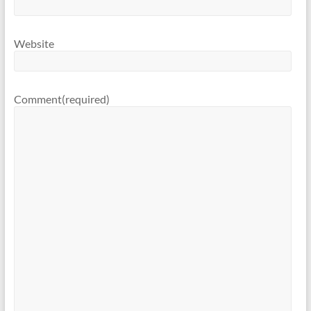
Website
Comment
(required)