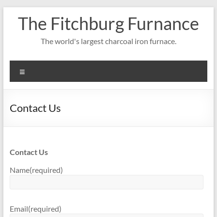
Skip
The Fitchburg Furnance
to
content
The world's largest charcoal iron furnace.
Menu
Contact Us
Contact Us
Name
(required)
Email
(required)