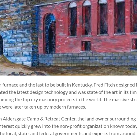
n furnace and the last to be built in Kentucky. Fred Fitch designe
d the latest design technology and was state of the art in its tim
among the top dry masonry projects in the world. The massive struc
ce were later taken up by modern furnaces.
th Aldersgate Camp & Retreat Center, the land owner surrounding t
interest quickly grew into the non-profit organization known today
he local, state, and federal governments and experts from around 