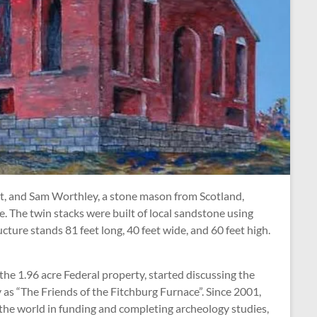
d it, and Sam Worthley, a stone mason from Scotland,
e. The twin stacks were built of local sandstone using
ture stands 81 feet long, 40 feet wide, and 60 feet high.
he 1.96 acre Federal property, started discussing the
 as “The Friends of the Fitchburg Furnace”. Since 2001,
the world in funding and completing archeology studies,