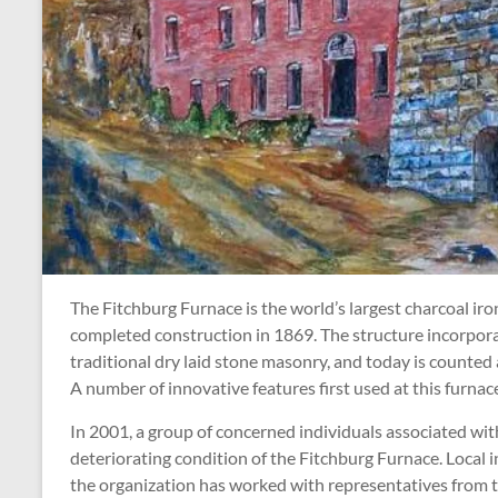
The Fitchburg Furnace is the world’s largest charcoal iro
completed construction in 1869. The structure incorporate
traditional dry laid stone masonry, and today is counted 
A number of innovative features first used at this furna
In 2001, a group of concerned individuals associated wi
deteriorating condition of the Fitchburg Furnace. Local 
the organization has worked with representatives from t