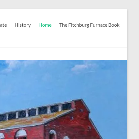
ate
History
Home
The Fitchburg Furnace Book