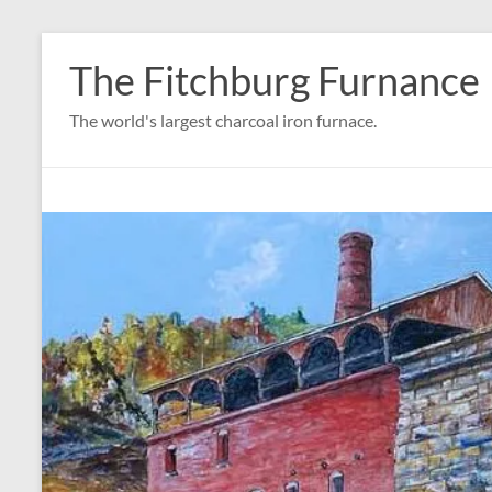
Skip
to
The Fitchburg Furnance
content
The world's largest charcoal iron furnace.