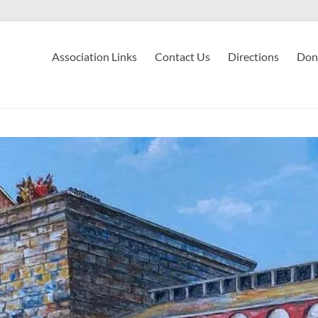
Association Links
Contact Us
Directions
Don